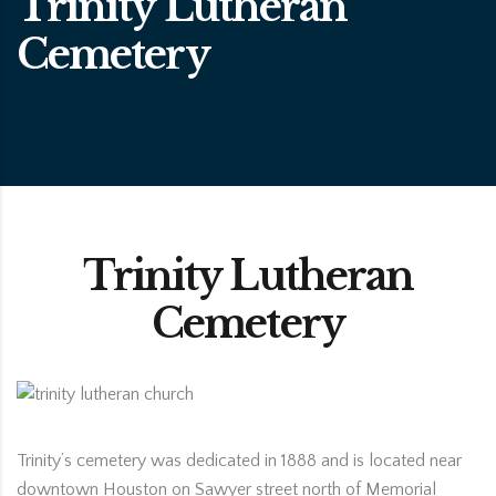
Trinity Lutheran
Cemetery
Trinity Lutheran
Cemetery
Trinity’s cemetery was dedicated in 1888 and is located near
downtown Houston on Sawyer street north of Memorial