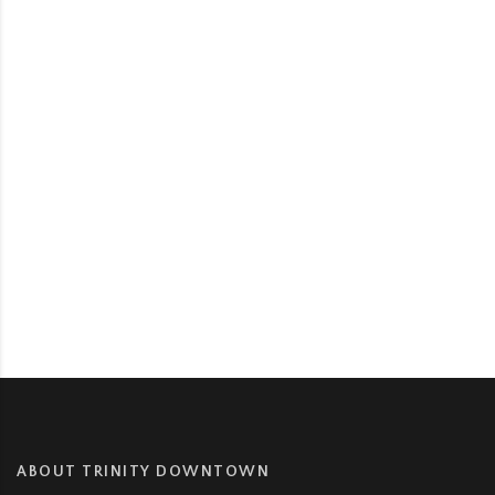
ABOUT TRINITY DOWNTOWN