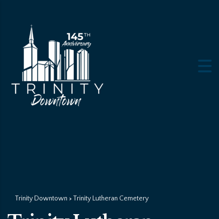
Trinity Downtown
Trinity Lutheran Cemetery
>