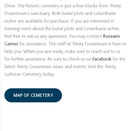
Drive. The historic cemetery is just a few blocks from Trinity
Downtown’s sanctuary. Both burial plots and columbaria
niches are available for purchase. If you are interested in
learning more about the burial plots and columbaria niches,
feel free to ask us any questions. You may contact
Roseann
Gamez
for assistance. The staff at Trinity Downtown is here to
help you. When you are ready, make sure to reach out to us
for further assistance. Be sure to check us on
Facebook
for the
latest Trinity Downtown news and events. Visit the Trinity
Lutheran Cemetery today.
MAP OF CEMETERY