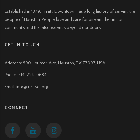
Established in 1879, Trinity Downtown has a long history of serving the
people of Houston. People love and care for one another in our
community and that also extends beyond our doors.
GET IN TOUCH
Address:
800 Houston Ave, Houston, TX 77007, USA
Phone: 713-224-0684
Email: info@trinitydt.org
CONNECT