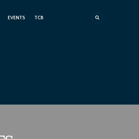
EVENTS
TCB