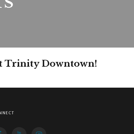
TS
at Trinity Downtown!
NNECT