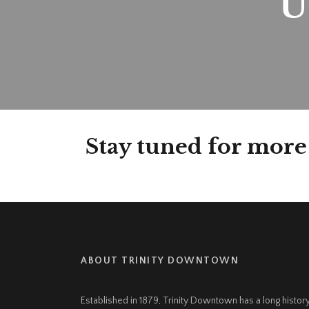
U
Stay tuned for more
ABOUT TRINITY DOWNTOWN
Established in 1879, Trinity Downtown has a long histor