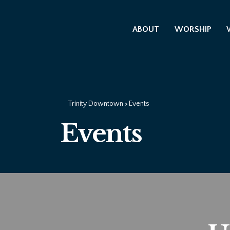
ABOUT
WORSHIP
Trinity Downtown
Events
>
Events