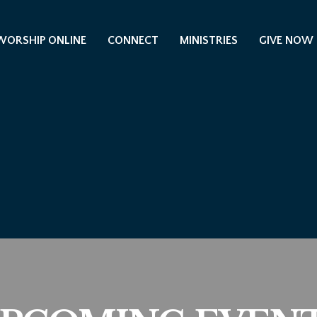
WORSHIP ONLINE
CONNECT
MINISTRIES
GIVE NOW