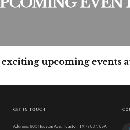
PCOMING EVEN
 exciting upcoming events 
GET IN TOUCH
CO
y
Address:
800 Houston Ave, Houston, TX 77007, USA